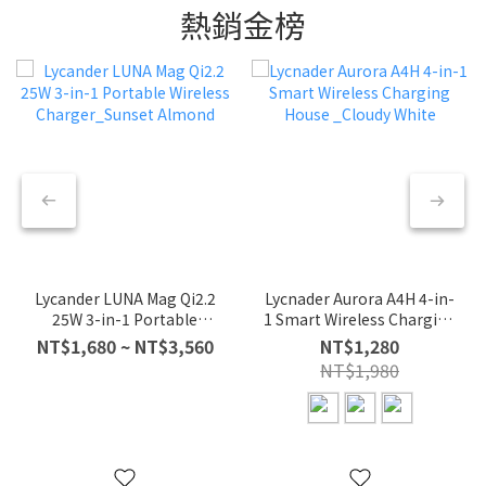
熱銷金榜
Lycander LUNA Mag Qi2.2
Lycnader Aurora A4H 4-in-
25W 3-in-1 Portable
1 Smart Wireless Charging
Wireless Charger_Sunset
House _Cloudy White
NT$1,680 ~ NT$3,560
NT$1,280
Almond
NT$1,980