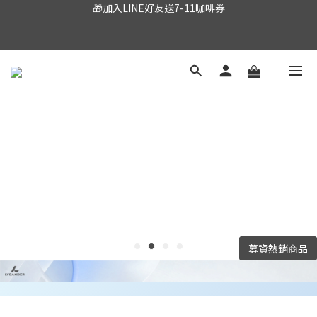
🎁加入LINE好友送7-11咖啡券
🌟全館滿$990免運
Important Announcement: The Lycander website is 
currently under construction. Stay tuned!
🎁加入LINE好友送7-11咖啡券
募資熱銷商品