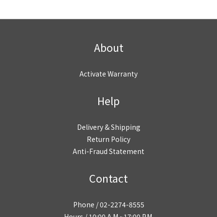
About
Activate Warranty
Help
Delivery & Shipping
Return Policy
Anti-Fraud Statement
Contact
Phone / 02-2274-8555
Hours / 10:00 A.M.~17:00 P.M.