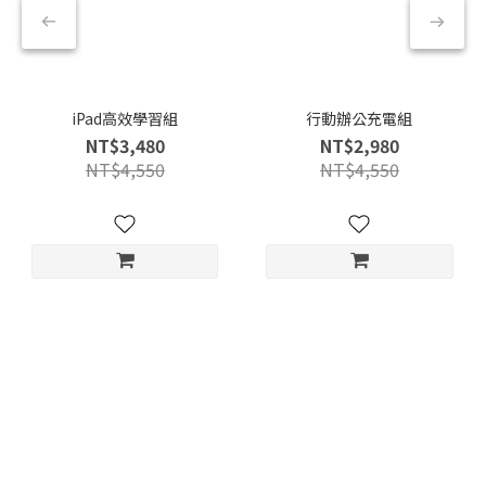
iPad高效學習組
行動辦公充電組
NT$3,480
NT$2,980
NT$4,550
NT$4,550